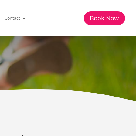
Book Now
Contact