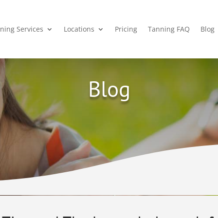
ning Services
Locations
Pricing
Tanning FAQ
Blog
Blog