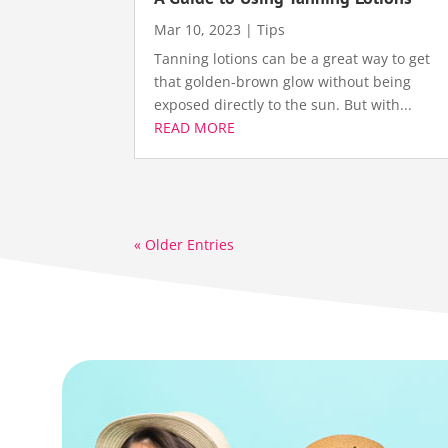
Mar 10, 2023
|
Tips
Tanning lotions can be a great way to get
that golden-brown glow without being
exposed directly to the sun. But with...
READ MORE
« Older Entries