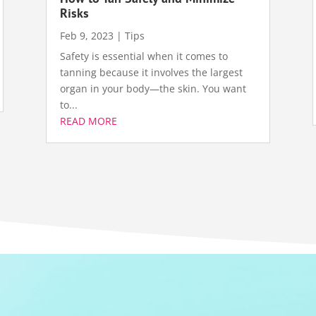
Risks
Feb 9, 2023
|
Tips
Safety is essential when it comes to
tanning because it involves the largest
organ in your body—the skin. You want
to...
READ MORE