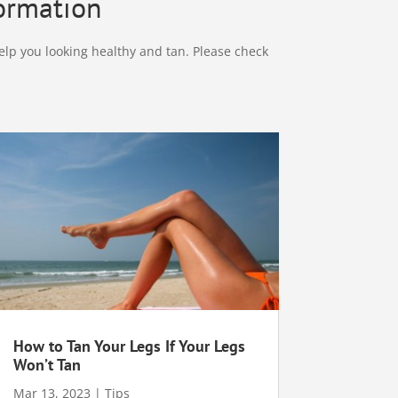
formation
elp you looking healthy and tan. Please check
How to Tan Your Legs If Your Legs
Won’t Tan
Mar 13, 2023
|
Tips