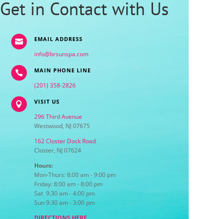
Get in Contact with Us
EMAIL ADDRESS

info@brsunspa.com
MAIN PHONE LINE

(201) 358-2826
VISIT US

296 Third Avenue
Westwood, NJ 07675
162 Closter Dock Road
Closter, NJ 07624
Hours:
Mon-Thurs: 8:00 am - 9:00 pm
Friday: 8:00 am - 8:00 pm
Sat 9:30 am - 4:00 pm
Sun 9:30 am - 3:00 pm
DIRECTIONS HERE