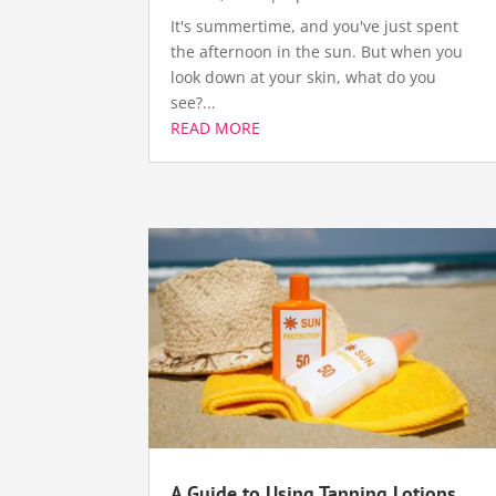
It's summertime, and you've just spent
the afternoon in the sun. But when you
look down at your skin, what do you
see?...
READ MORE
A Guide to Using Tanning Lotions