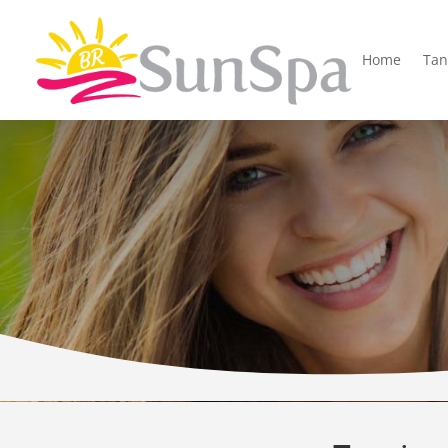
Home
Tan