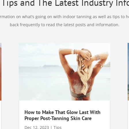
Tips and The Latest Industry In
mation on what’s going on with indoor tanning as well as tips to h
back frequently to read the latest posts and information.
How to Make That Glow Last With
Proper Post-Tanning Skin Care
Dec 12, 2023
|
Tips