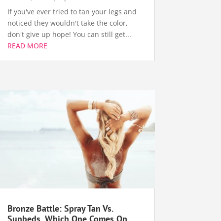
If you've ever tried to tan your legs and
noticed they wouldn't take the color,
don't give up hope! You can still get...
READ MORE
Bronze Battle: Spray Tan Vs.
Sunbeds, Which One Comes On