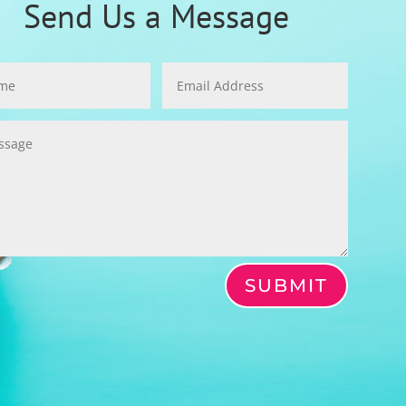
Send Us a Message
SUBMIT