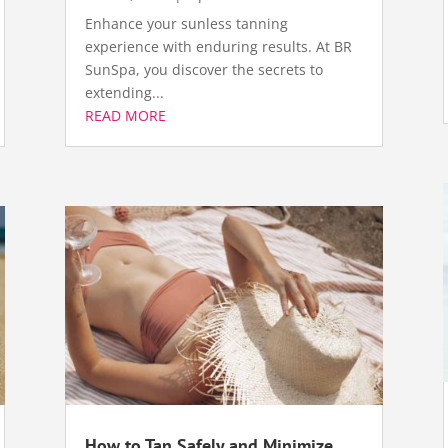
Enhance your sunless tanning
experience with enduring results. At BR
SunSpa, you discover the secrets to
extending...
READ MORE
How to Tan Safely and Minimize