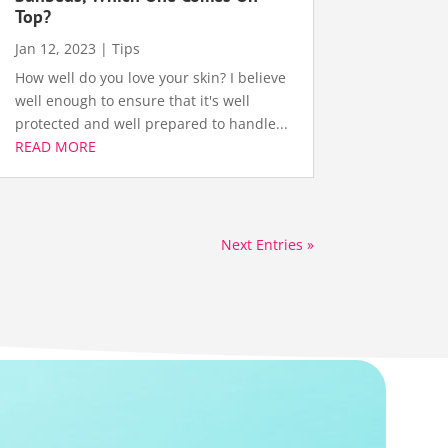
Top?
Jan 12, 2023
|
Tips
How well do you love your skin? I believe
well enough to ensure that it's well
protected and well prepared to handle...
READ MORE
Next Entries »