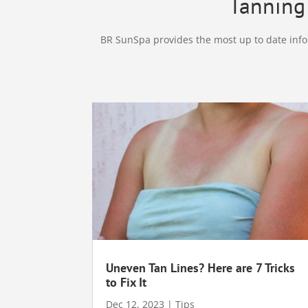
Tanning 
BR SunSpa provides the most up to date infor
Uneven Tan Lines? Here are 7 Tricks
to Fix It
Dec 12, 2023
|
Tips