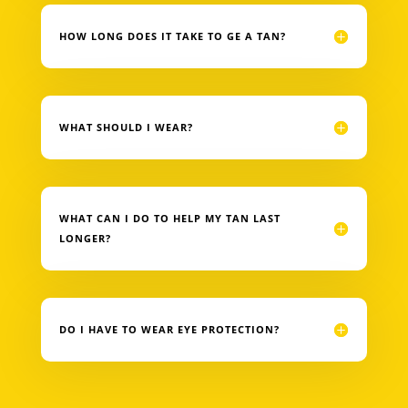
HOW LONG DOES IT TAKE TO GE A TAN?
WHAT SHOULD I WEAR?
WHAT CAN I DO TO HELP MY TAN LAST
LONGER?
DO I HAVE TO WEAR EYE PROTECTION?