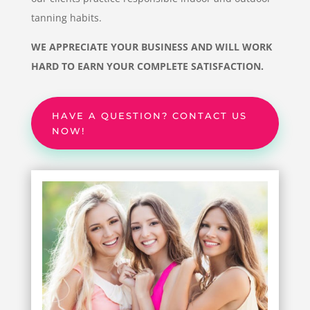
tanning habits.
WE APPRECIATE YOUR BUSINESS AND WILL WORK
HARD TO EARN YOUR COMPLETE SATISFACTION.
HAVE A QUESTION? CONTACT US
NOW!