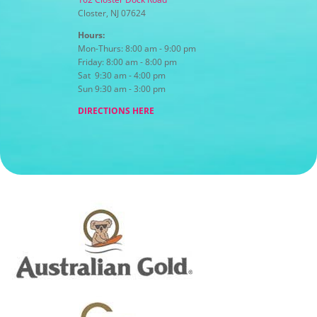
Closter, NJ 07624
Hours:
Mon-Thurs: 8:00 am - 9:00 pm
Friday: 8:00 am - 8:00 pm
Sat 9:30 am - 4:00 pm
Sun 9:30 am - 3:00 pm
DIRECTIONS HERE