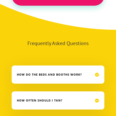
Frequently Asked Questions
HOW DO THE BEDS AND BOOTHS WORK?
HOW OFTEN SHOULD I TAN?