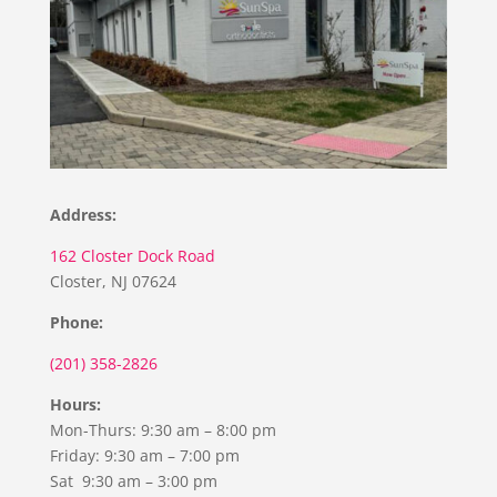
Address:
162 Closter Dock Road
Closter, NJ 07624
Phone:
(201) 358-2826
Hours:
Mon-Thurs: 9:30 am – 8:00 pm
Friday: 9:30 am – 7:00 pm
Sat 9:30 am – 3:00 pm