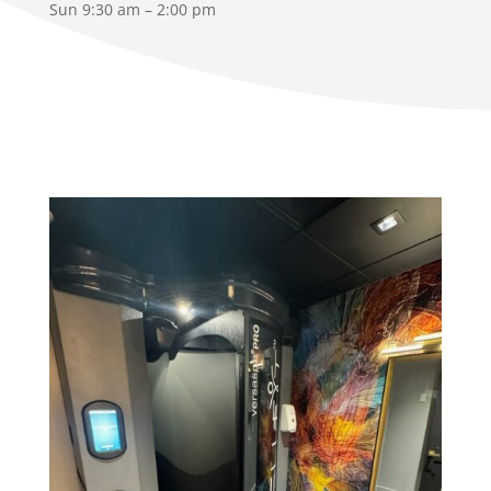
Sun 9:30 am – 2:00 pm