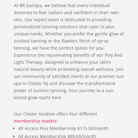
At BR SunSpa, we believe that every individual
deserves to feel radiant and confident in their own
skin. Our expert team is dedicated to providing
personalized tanning solutions that cater to your
unique needs. Whether you prefer the gentle glow of
sunbed tanning or the flawless finish of spray
tanning, we have the perfect option for you.
Experience the rejuvenating benefits of our Poly Red
Light Therapy, designed to enhance your skin’s
natural beauty while promoting overall wellness. Join
our community of satisfied clients at our premier sun
spa in Closter NJ and discover the transformative
power of sunless tanning. Your journey to a sun-
kissed glow starts here.
Our Closter location offers four different
membership models
:
All Access Plus Membership $115.00/month
All Access Membership $89.00/month