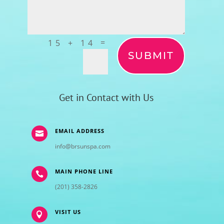
=
15 + 14
SUBMIT
Get in Contact with Us
EMAIL ADDRESS

info@brsunspa.com
MAIN PHONE LINE

(201) 358-2826
VISIT US
