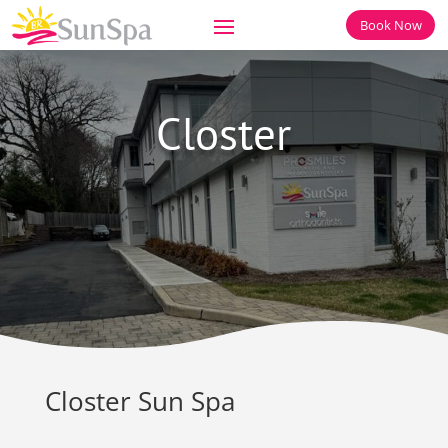
Book Now
Closter
Closter Sun Spa