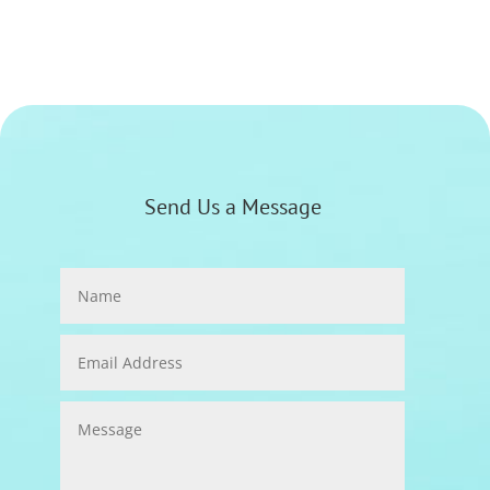
Send Us a Message