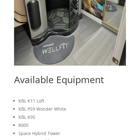
Available Equipment
KBL K11 Loft
KBL PS9 Wonder White
KBL K9S
8000
Space Hybrid Tower