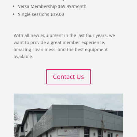
Versa Membership $69.99/month
Single sessions $39.00
With all new equipment in the last four years, we
want to provide a great member experience,
amazing cleanliness, and the best equipment
available.
Contact Us