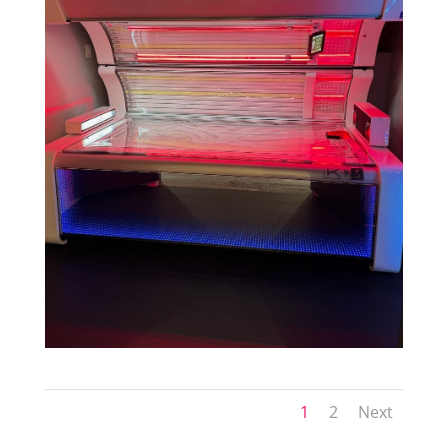
1
2
Next