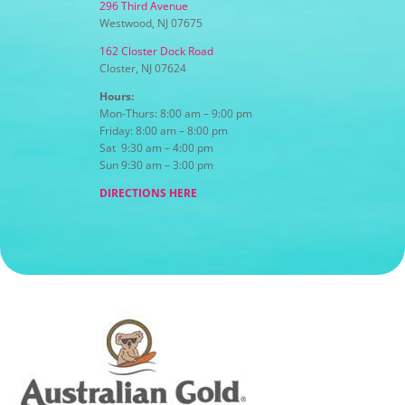
296 Third Avenue
Westwood, NJ 07675
162 Closter Dock Road
Closter, NJ 07624
Hours:
Mon-Thurs: 8:00 am – 9:00 pm
Friday: 8:00 am – 8:00 pm
Sat 9:30 am – 4:00 pm
Sun 9:30 am – 3:00 pm
DIRECTIONS HERE