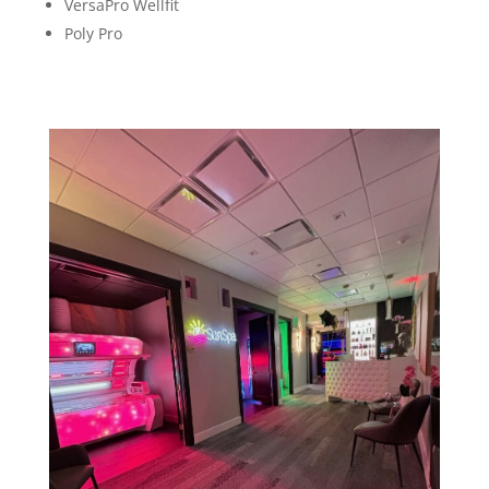
VersaPro Wellfit
Poly Pro