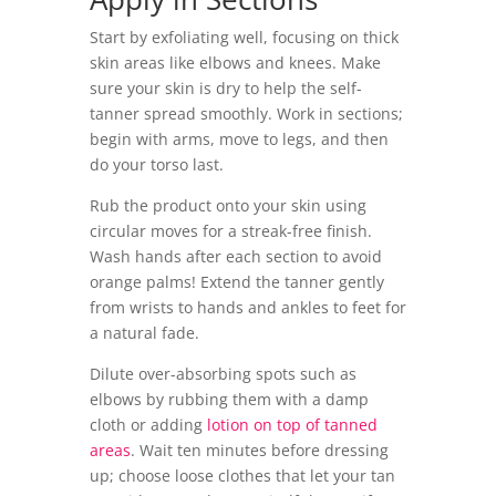
Start by exfoliating well, focusing on thick
skin areas like elbows and knees. Make
sure your skin is dry to help the self-
tanner spread smoothly. Work in sections;
begin with arms, move to legs, and then
do your torso last.
Rub the product onto your skin using
circular moves for a streak-free finish.
Wash hands after each section to avoid
orange palms! Extend the tanner gently
from wrists to hands and ankles to feet for
a natural fade.
Dilute over-absorbing spots such as
elbows by rubbing them with a damp
cloth or adding
lotion on top of tanned
areas
. Wait ten minutes before dressing
up; choose loose clothes that let your tan