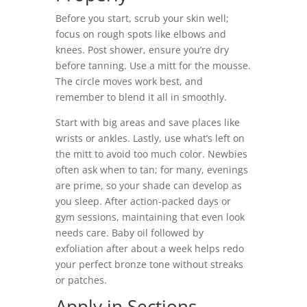
Before you start, scrub your skin well;
focus on rough spots like elbows and
knees. Post shower, ensure you’re dry
before tanning. Use a mitt for the mousse.
The circle moves work best, and
remember to blend it all in smoothly.
Start with big areas and save places like
wrists or ankles. Lastly, use what’s left on
the mitt to avoid too much color. Newbies
often ask when to tan; for many, evenings
are prime, so your shade can develop as
you sleep. After action-packed days or
gym sessions, maintaining that even look
needs care. Baby oil followed by
exfoliation after about a week helps redo
your perfect bronze tone without streaks
or patches.
Apply in Sections