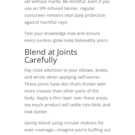
set without marks. Be mindful: even if you
use an SPF-infused tanner, regular
sunscreen remains vital daily protection
against harmful rays!
Test your knowledge now and ensure
every sunless glow looks believably yours.
Blend at Joints
Carefully
Pay close attention to your elbows, knees,
and wrists when applying self-tanner.
These joints have skin that’s thicker with
more creases than other parts of the
body. Apply a thin layer over these areas;
too much product will settle into folds and
look darker.
Gently blend using circular motions for
even coverage—imagine you’re buffing out