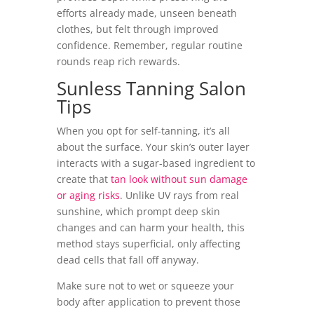
efforts already made, unseen beneath
clothes, but felt through improved
confidence. Remember, regular routine
rounds reap rich rewards.
Sunless Tanning Salon
Tips
When you opt for self-tanning, it’s all
about the surface. Your skin’s outer layer
interacts with a sugar-based ingredient to
create that
tan look without sun damage
or aging risks
. Unlike UV rays from real
sunshine, which prompt deep skin
changes and can harm your health, this
method stays superficial, only affecting
dead cells that fall off anyway.
Make sure not to wet or squeeze your
body after application to prevent those