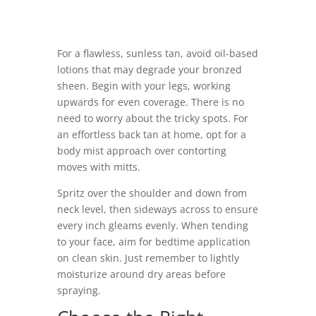
For a flawless, sunless tan, avoid oil-based
lotions that may degrade your bronzed
sheen. Begin with your legs, working
upwards for even coverage. There is no
need to worry about the tricky spots. For
an effortless back tan at home, opt for a
body mist approach over contorting
moves with mitts.
Spritz over the shoulder and down from
neck level, then sideways across to ensure
every inch gleams evenly. When tending
to your face, aim for bedtime application
on clean skin. Just remember to lightly
moisturize around dry areas before
spraying.