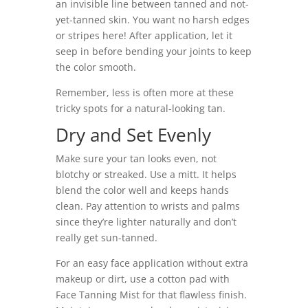
an invisible line between tanned and not-
yet-tanned skin. You want no harsh edges
or stripes here! After application, let it
seep in before bending your joints to keep
the color smooth.
Remember, less is often more at these
tricky spots for a natural-looking tan.
Dry and Set Evenly
Make sure your tan looks even, not
blotchy or streaked. Use a mitt. It helps
blend the color well and keeps hands
clean. Pay attention to wrists and palms
since they’re lighter naturally and don’t
really get sun-tanned.
For an easy face application without extra
makeup or dirt, use a cotton pad with
Face Tanning Mist for that flawless finish.