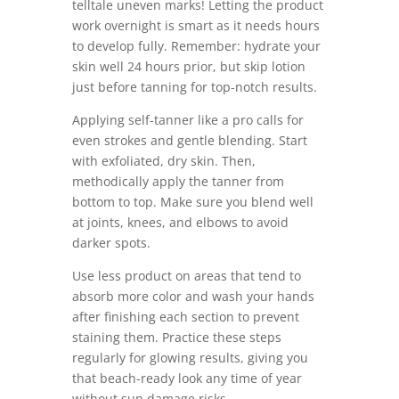
telltale uneven marks! Letting the product
work overnight is smart as it needs hours
to develop fully. Remember: hydrate your
skin well 24 hours prior, but skip lotion
just before tanning for top-notch results.
Applying self-tanner like a pro calls for
even strokes and gentle blending. Start
with exfoliated, dry skin. Then,
methodically apply the tanner from
bottom to top. Make sure you blend well
at joints, knees, and elbows to avoid
darker spots.
Use less product on areas that tend to
absorb more color and wash your hands
after finishing each section to prevent
staining them. Practice these steps
regularly for glowing results, giving you
that beach-ready look any time of year
without sun damage risks.