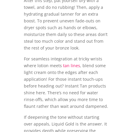
After this step, pat yourself dry with a
towel, and do no rubbing! Then, apply a
hydrating gradual tanner for an extra
boost. To prevent uneven fade-outs on
dryer spots such as hands or elbows,
moisturize them daily so these areas don’t
steal too much color and stand out from
the rest of your bronze look.
For seamless integration at tricky wrists
where lotion meets
tan lines
, blend some
light cream onto the edges after each
application! For those instant touch-ups
before heading out? Instant Tan products
shine here. There’s no need for water
rinse-offs, which allow you more time to
flaunt rather than wait around dampened.
If deepening the tone without starting
over appeals, Liquid Gold is the answer. It
provides depth while preserving the