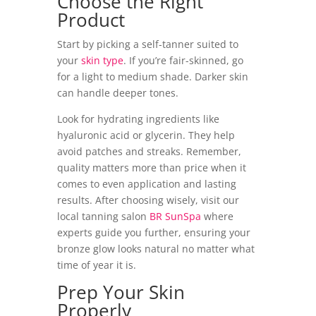
Choose the Right
Product
Start by picking a self-tanner suited to
your
skin type
. If you’re fair-skinned, go
for a light to medium shade. Darker skin
can handle deeper tones.
Look for hydrating ingredients like
hyaluronic acid or glycerin. They help
avoid patches and streaks. Remember,
quality matters more than price when it
comes to even application and lasting
results. After choosing wisely, visit our
local tanning salon
BR SunSpa
where
experts guide you further, ensuring your
bronze glow looks natural no matter what
time of year it is.
Prep Your Skin
Properly