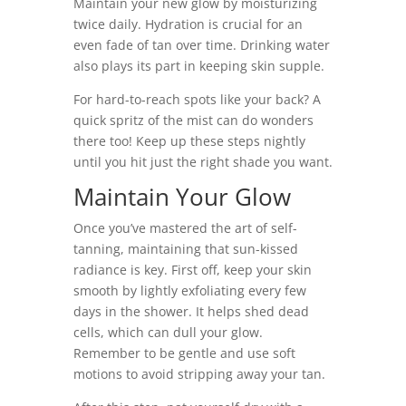
Maintain your new glow by moisturizing
twice daily. Hydration is crucial for an
even fade of tan over time. Drinking water
also plays its part in keeping skin supple.
For hard-to-reach spots like your back? A
quick spritz of the mist can do wonders
there too! Keep up these steps nightly
until you hit just the right shade you want.
Maintain Your Glow
Once you’ve mastered the art of self-
tanning, maintaining that sun-kissed
radiance is key. First off, keep your skin
smooth by lightly exfoliating every few
days in the shower. It helps shed dead
cells, which can dull your glow.
Remember to be gentle and use soft
motions to avoid stripping away your tan.