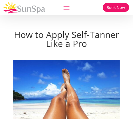
Book Now
How to Apply Self-Tanner
Like a Pro