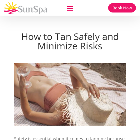
Book Now
How to Tan Safely and
Minimize Risks
Safety is essential when it comes to tanning because