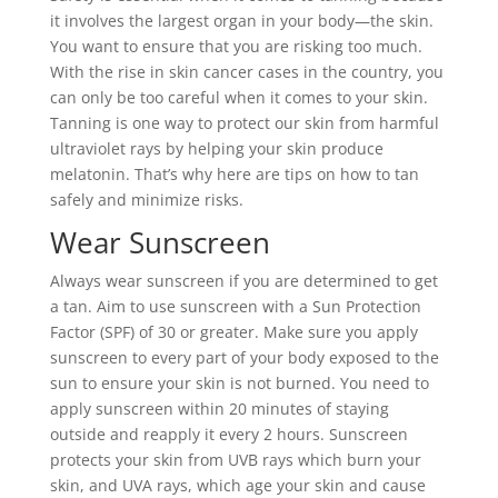
it involves the largest organ in your body—the skin.
You want to ensure that you are risking too much.
With the rise in skin cancer cases in the country, you
can only be too careful when it comes to your skin.
Tanning is one way to protect our skin from harmful
ultraviolet rays by helping your skin produce
melatonin. That’s why here are tips on how to tan
safely and minimize risks.
Wear Sunscreen
Always wear sunscreen if you are determined to get
a tan. Aim to use sunscreen with a Sun Protection
Factor (SPF) of 30 or greater. Make sure you apply
sunscreen to every part of your body exposed to the
sun to ensure your skin is not burned. You need to
apply sunscreen within 20 minutes of staying
outside and reapply it every 2 hours. Sunscreen
protects your skin from UVB rays which burn your
skin, and UVA rays, which age your skin and cause