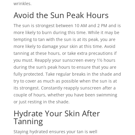
wrinkles.
Avoid the Sun Peak Hours
The sun is strongest between 10 AM and 2 PM and is
more likely to burn during this time. While it may be
tempting to tan with the sun is at its peak, you are
more likely to damage your skin at this time. Avoid
tanning at these hours, or take extra precautions if
you must. Reapply your sunscreen every 1½ hours
during the sun’s peak hours to ensure that you are
fully protected. Take regular breaks in the shade and
try to cover as much as possible when the sun is at
its strongest. Constantly reapply sunscreen after a
couple of hours, whether you have been swimming
or just resting in the shade.
Hydrate Your Skin After
Tanning
Staying hydrated ensures your tan is well