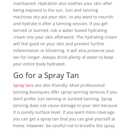
maintained. Hydration also soothes your skin after
being exposed to the sun. Sun and tanning
machines dry out your skin, so you want to nourish
and hydrate it after a tanning session. If you get
tanned or burned, rub a water-based hydrating
cream into your skin afterward. The hydrating cream
will feel good on your skin and prevent further
inflammation or blistering. It will also preserve your
tan for longer. Always drink plenty of water to keep
your entire body hydrated.
Go for a Spray Tan
Spray tans
are skin-friendly. Most professional
tanning boutiques offer spray tanning services if you
don’t prefer sun tanning or sunbed tanning. Spray
tanning does not cause damage to your skin because
it is purely surface-level. If you want more coverage,
you can get a spray tan that you can give yourself at
home. However, be careful not to breathe the spray