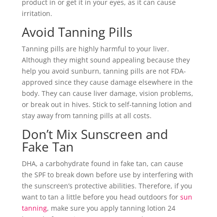
product in or get it in your eyes, as it can cause
irritation.
Avoid Tanning Pills
Tanning pills are highly harmful to your liver.
Although they might sound appealing because they
help you avoid sunburn, tanning pills are not FDA-
approved since they cause damage elsewhere in the
body. They can cause liver damage, vision problems,
or break out in hives. Stick to self-tanning lotion and
stay away from tanning pills at all costs.
Don’t Mix Sunscreen and
Fake Tan
DHA, a carbohydrate found in fake tan, can cause
the SPF to break down before use by interfering with
the sunscreen’s protective abilities. Therefore, if you
want to tan a little before you head outdoors for
sun
tanning
, make sure you apply tanning lotion 24