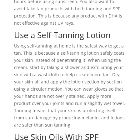
hours before using sunscreen. You also want to
avoid fake tan products with both tanning and SPF
protection. This is because any product with DHA is
not effective against UV rays.
Use a Self-Tanning Lotion
Using self-tanning at home is the safest way to get a
tan. This is because a self-tanning lotion safely coats
your skin instead of penetrating it. When using the
cream, start by taking a shower and exfoliating your
skin with a washcloth to help create more tan. Dry
your skin off and apply the lotion section by section
using a circular motion. You can wear gloves so that
your hands are not overly stained. Apply more
product over your joints and run a slightly wet towel.
Tanning means that your skin is protecting itself
from sun damage by producing melanin, and lotions
are safer than sun tanning.
Use Skin Oils With SPF