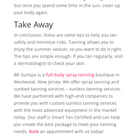
but once you spend some time in the sun, cover up
your body again.
Take Away
In conclusion, these are some tips to help you tan
safely and minimize risks. Tanning allows you to
enjoy the summer season, so you want to do it right.
The tips are simple enough. If you tan regularly, visit
a dermatologist to check your skin.
BR SunSpa is a
full-body spray tanning
boutique in
Westwood, New Jersey. We offer spray tanning and
sunbed tanning services – sunless tanning services.
We have partnered with high-end companies to
provide you with custom sunless tanning services
with the most advanced equipment in the market
today. Our staff is Smart Tan Certified and can help
you create the best package to meet your tanning
needs.
Book
an appointment with us today!