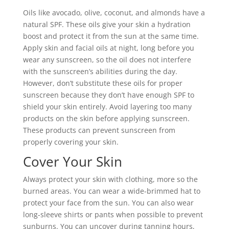
Oils like avocado, olive, coconut, and almonds have a
natural SPF. These oils give your skin a hydration
boost and protect it from the sun at the same time.
Apply skin and facial oils at night, long before you
wear any sunscreen, so the oil does not interfere
with the sunscreen’s abilities during the day.
However, don’t substitute these oils for proper
sunscreen because they don’t have enough SPF to
shield your skin entirely. Avoid layering too many
products on the skin before applying sunscreen.
These products can prevent sunscreen from
properly covering your skin.
Cover Your Skin
Always protect your skin with clothing, more so the
burned areas. You can wear a wide-brimmed hat to
protect your face from the sun. You can also wear
long-sleeve shirts or pants when possible to prevent
sunburns. You can uncover during tanning hours,